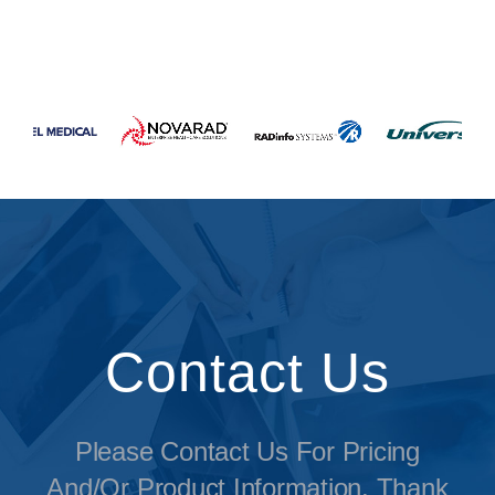
Contact Us
Please Contact Us For Pricing
And/or Product Information. Thank