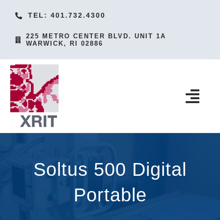
Skip
TEL: 401.732.4300
to
225 METRO CENTER BLVD. UNIT 1A
content
WARWICK, RI 02886
Togg
Navi
HOME
PRODUCTS
Soltus 500 Digital
SERVICES
Portable
ACCESSORIES