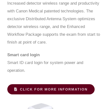
Increased detector wireless range and productivity
with Canon Medical patented technologies. The
exclusive Distributed Antenna System optimizes
detector wireless range, and the Enhanced
Workflow Package supports the exam from start to
finish at point of care.
Smart card login
Smart ID card login for system power and
operation.
CLICK FOR MORE INFORMATION