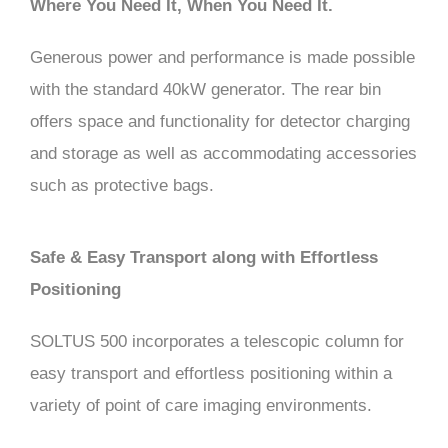
Where You Need It, When You Need It.
Generous power and performance is made possible
with the standard 40kW generator. The rear bin
offers space and functionality for detector charging
and storage as well as accommodating accessories
such as protective bags.
Safe & Easy Transport along with Effortless
Positioning
SOLTUS 500 incorporates a telescopic column for
easy transport and effortless positioning within a
variety of point of care imaging environments.