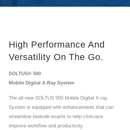
LATEST NEWS
VIDEOS
High Performance And
CONTACT
Versatility On The Go.
SOLTUS® 500
Mobile Digital X-Ray System
The all-new SOLTUS 500 Mobile Digital X-ray
System is equipped with enhancements that can
streamline bedside exams to help clinicians
improve workflow and productivity.