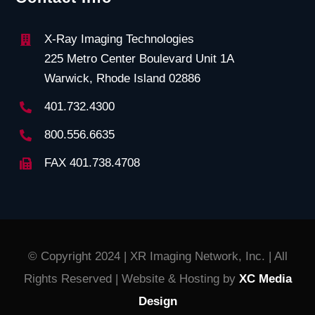
X-Ray Imaging Technologies
225 Metro Center Boulevard Unit 1A
Warwick, Rhode Island 02886
401.732.4300
800.556.6635
FAX 401.738.4708
© Copyright 2024 | XR Imaging Network, Inc. | All
Rights Reserved | Website & Hosting by
XC Media
Design