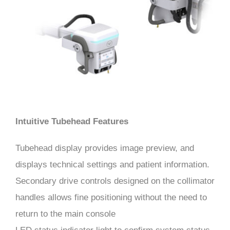
Intuitive Tubehead Features
Tubehead display provides image preview, and
displays technical settings and patient information.
Secondary drive controls designed on the collimator
handles allows fine positioning without the need to
return to the main console