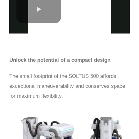
Unlock the potential of a compact design
The small footprint of the SOLTUS 500 affords
exceptional maneuverability and conserves space
for maximum flexibility.