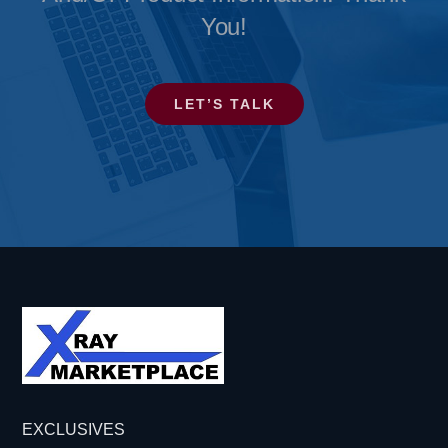
You!
LET’S TALK
EXCLUSIVES