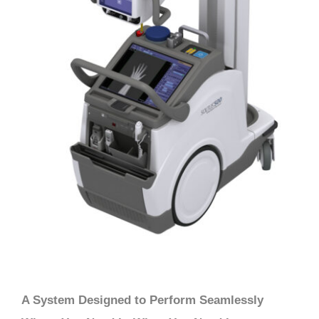
A System Designed to Perform Seamlessly