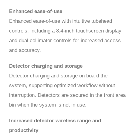
Enhanced ease-of-use
Enhanced ease-of-use with intuitive tubehead
controls, including a 8.4-inch touchscreen display
and dual collimator controls for increased access
and accuracy.
Detector charging and storage
Detector charging and storage on board the
system, supporting optimized workflow without
interruption. Detectors are secured in the front area
bin when the system is not in use.
Increased detector wireless range and
productivity