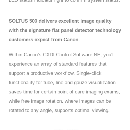
LED status indicator light to confirm system status.
SOLTUS 500 delivers excellent image quality
with the signature flat panel detector technology
customers expect from Canon.
Within Canon’s CXDI Control Software NE, you’ll
experience an array of standard features that
support a productive workflow. Single-click
functionality for tube, line and gauze visualization
saves time for certain point of care imaging exams,
while free image rotation, where images can be
rotated to any angle, supports optimal viewing.