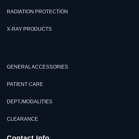
RADIATION PROTECTION
X-RAY PRODUCTS
GENERAL ACCESSORIES
PATIENT CARE
DEPT./MODALITIES
CLEARANCE
Contact Info