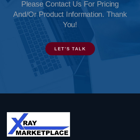
Please Contact Us For Pricing
And/or Product Information. Thank
You!
LET’S TALK