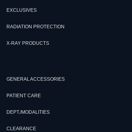
EXCLUSIVES
RADIATION PROTECTION
X-RAY PRODUCTS
GENERAL ACCESSORIES
PATIENT CARE
DEPT./MODALITIES
CLEARANCE