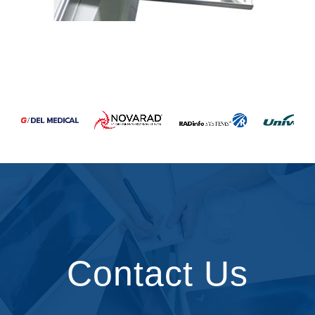
Contact Us