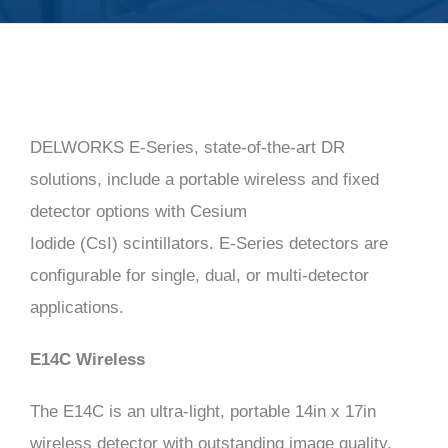
LATEST NEWS
VIDEOS
DELWORKS E-Series, state-of-the-art DR
CONTACT
solutions, include a portable wireless and fixed
detector options with Cesium
Iodide (CsI) scintillators. E-Series detectors are
configurable for single, dual, or multi-detector
applications.
E14C Wireless
The E14C is an ultra-light, portable 14in x 17in
wireless detector with outstanding image quality,