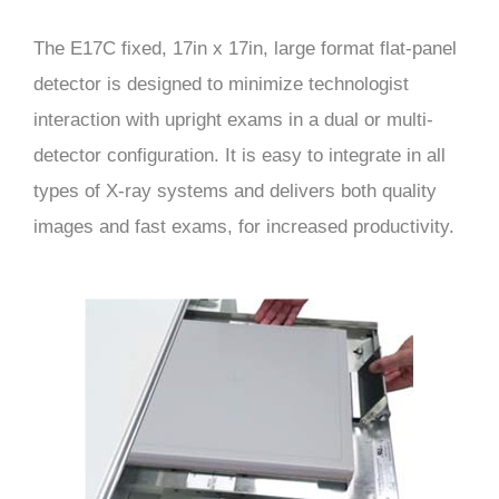
The E17C fixed, 17in x 17in, large format flat-panel
detector is designed to minimize technologist
interaction with upright exams in a dual or multi-
detector configuration. It is easy to integrate in all
types of X-ray systems and delivers both quality
images and fast exams, for increased productivity.