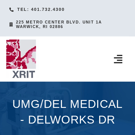
Skip
TEL: 401.732.4300
to
225 METRO CENTER BLVD. UNIT 1A
content
WARWICK, RI 02886
Togg
Navi
HOME
PRODUCTS
UMG/DEL MEDICAL
SERVICES
- DELWORKS DR
ACCESSORIES