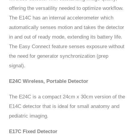
offering the versatility needed to optimize workflow.
The E14C has an internal accelerometer which
automatically senses motion and takes the detector
in and out of ready mode, extending its battery life.
The Easy Connect feature senses exposure without
the need for generator synchronization (prep
signal).
E24C Wireless, Portable Detector
The E24C is a compact 24cm x 30cm version of the
E14C detector that is ideal for small anatomy and
pediatric imaging.
E17C Fixed Detector