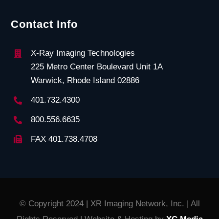
Contact Info
X-Ray Imaging Technologies
225 Metro Center Boulevard Unit 1A
Warwick, Rhode Island 02886
401.732.4300
800.556.6635
FAX 401.738.4708
© Copyright 2024 | XR Imaging Network, Inc. | All