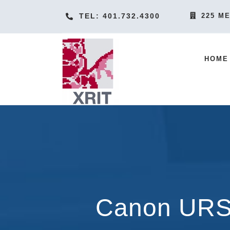
Skip
TEL: 401.732.4300
225 ME
to
content
HOME
Canon URS 