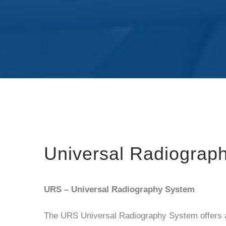
Universal Radiograp
URS – Universal Radiography System
The URS Universal Radiography System offers a 