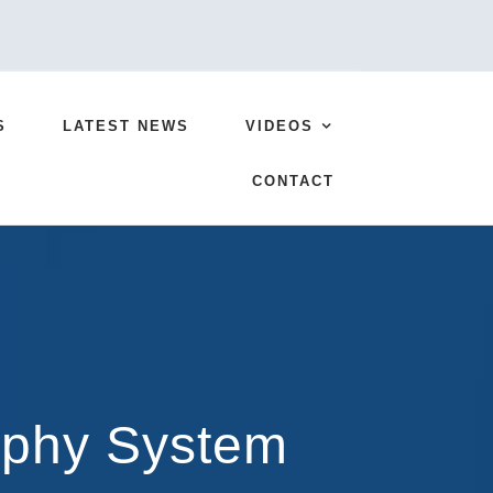
S
LATEST NEWS
VIDEOS
CONTACT
aphy System