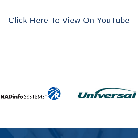
Click Here To View On YouTube