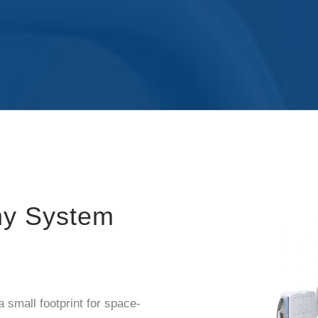
hy System
small footprint for space-