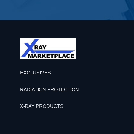
EXCLUSIVES
RADIATION PROTECTION
X-RAY PRODUCTS