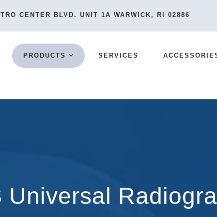
TRO CENTER BLVD. UNIT 1A WARWICK, RI 02886
PRODUCTS
SERVICES
ACCESSORIE
Universal Radiogr