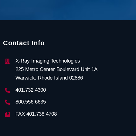
Contact Info
X-Ray Imaging Technologies
225 Metro Center Boulevard Unit 1A
Warwick, Rhode Island 02886
401.732.4300
800.556.6635
FAX 401.738.4708