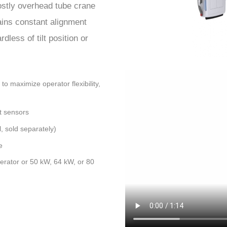
costly overhead tube crane
ins constant alignment
less of tilt position or
o maximize operator flexibility,
t sensors
, sold separately)
e
erator or 50 kW, 64 kW, or 80