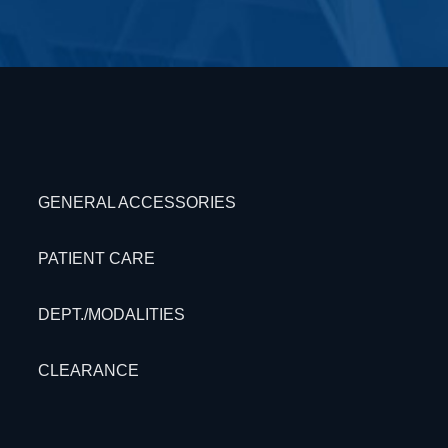
GENERAL ACCESSORIES
PATIENT CARE
DEPT./MODALITIES
CLEARANCE