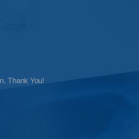
on. Thank You!