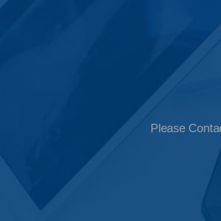
Please Contac