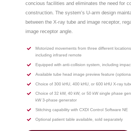
concious facilities and eliminates the need for 
construction. The system’s U-arm design mainta
between the X-ray tube and image receptor, regard
image receptor angle.
Motorized movements from three different locations t
including infrared remote
Equipped with anti-collision system, including impac
Available tube head image preview feature (optional
Choice of 300 kHU, 400 kHU, or 600 kHU X-ray tub
Choice of 32 kW, 40 kW, or 50 kW single phase gen
kW 3-phase generator
Stitching capability with CXDI Control Software NE
Optional patient table available, sold separately