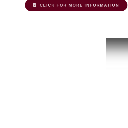
CLICK FOR MORE INFORMATION