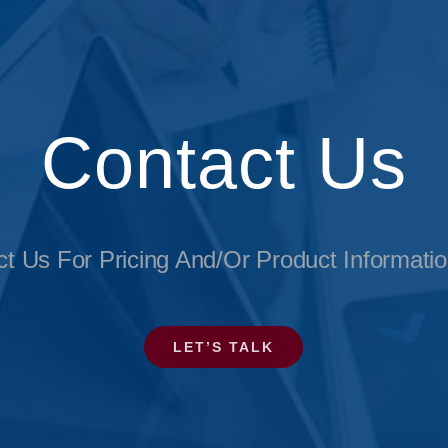
Contact Us
t Us For Pricing And/or Product Informati
LET’S TALK